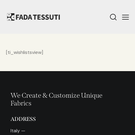
[ti_wishlistsview]
We Create & Customize Unique
Fabrics
ADDRESS
Italy —