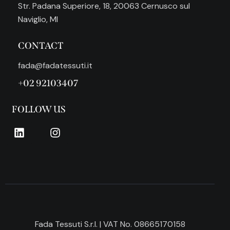
Str. Padana Superiore, 18, 20063 Cernusco sul
Naviglio, MI
CONTACT
fada@fadatessuti.it
+02 92103407
FOLLOW US
Fada Tessuti S.r.l. | VAT No. 08665170158